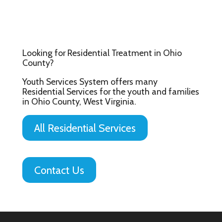
Looking for Residential Treatment in Ohio
County?
Youth Services System offers many
Residential Services for the youth and families
in Ohio County, West Virginia.
All Residential Services
Contact Us