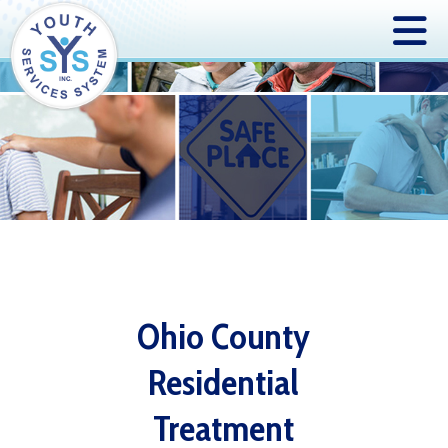
Ohio County
Residential
Treatment