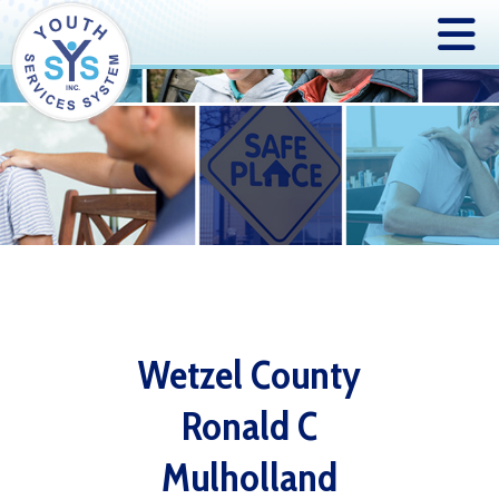
Wetzel County
Ronald C
Mulholland