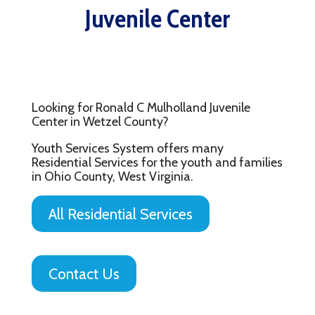
Juvenile Center
Looking for Ronald C Mulholland Juvenile
Center in Wetzel County?
Youth Services System offers many
Residential Services for the youth and families
in Ohio County, West Virginia.
All Residential Services
Contact Us