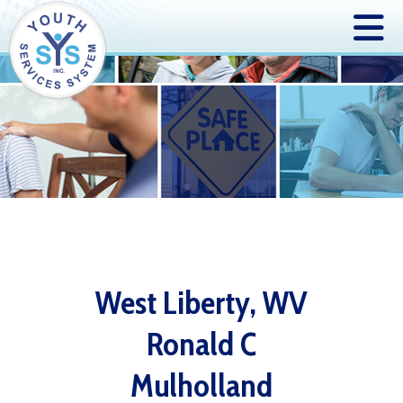
West Liberty, WV
Ronald C
Mulholland