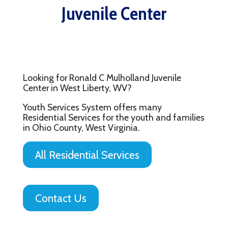
Juvenile Center
Looking for Ronald C Mulholland Juvenile
Center in West Liberty, WV?
Youth Services System offers many
Residential Services for the youth and families
in Ohio County, West Virginia.
All Residential Services
Contact Us