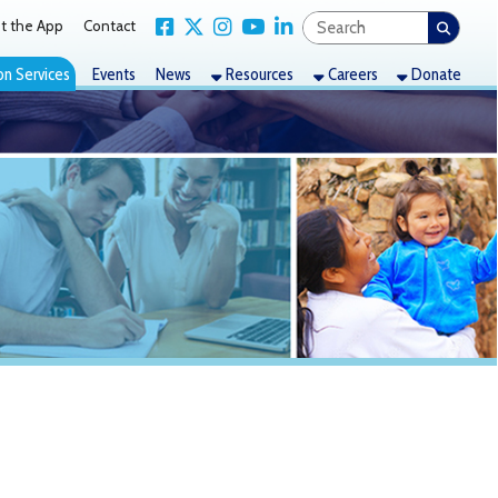
Link for Facebook
Link for X Twitter
Link for Instagram
Link for YouTube
Link for LinkedIn
act
nts
News
Resources
Careers
Donate