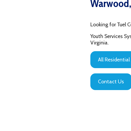
Looking for Tuel Center
Youth Services System of
Virginia.
All Residential Servic
Contact Us
Privacy Policy