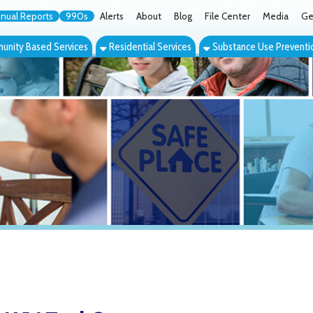
orts
990s
Alerts
About
Blog
File Center
Media
Get the App
Cont
ed Services
Residential Services
Substance Use Prevention Services
Eve
Tuel Center