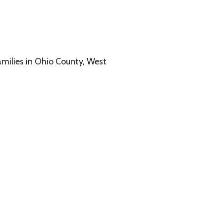
o County, West