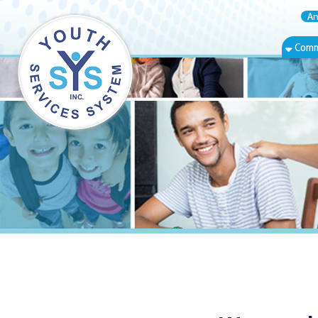
Annual Rep
Community Bas
Warwood, WV 