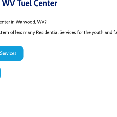
 in Warwood, WV?
fers many Residential Services for the youth and families in Ohi
es