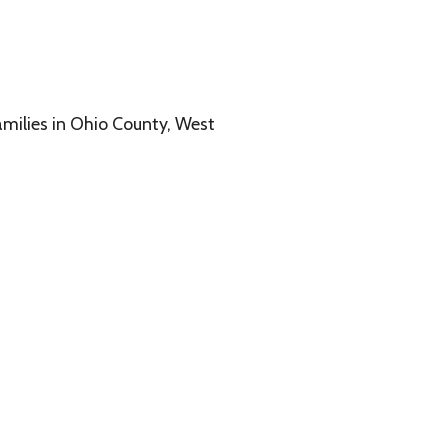
o County, West