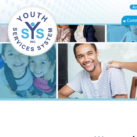
Annual Rep
Community Bas
Warwood, WV 