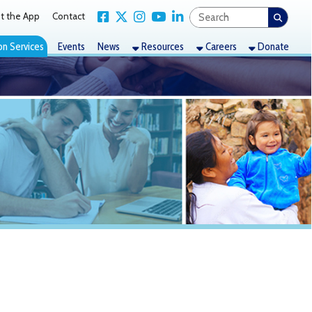
Link for Facebook
Link for X Twitter
Link for Instagram
Link for YouTube
Link for LinkedIn
act
nts
News
Resources
Careers
Donate