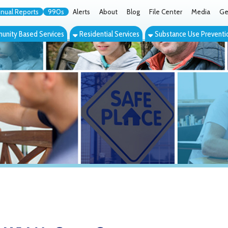
orts
990s
Alerts
About
Blog
File Center
Media
Get the App
Cont
ed Services
Residential Services
Substance Use Prevention Services
Eve
McCrary Center