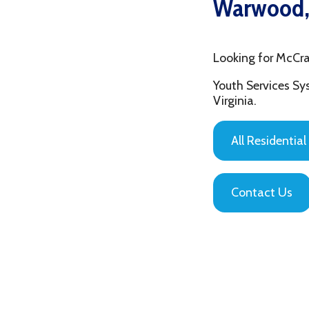
Looking for McCrary Cen
Youth Services System of
Virginia.
All Residential Servic
Contact Us
Privacy Policy