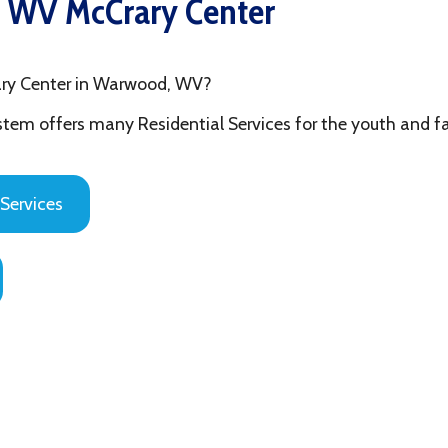
ter in Warwood, WV?
fers many Residential Services for the youth and families in Ohi
es