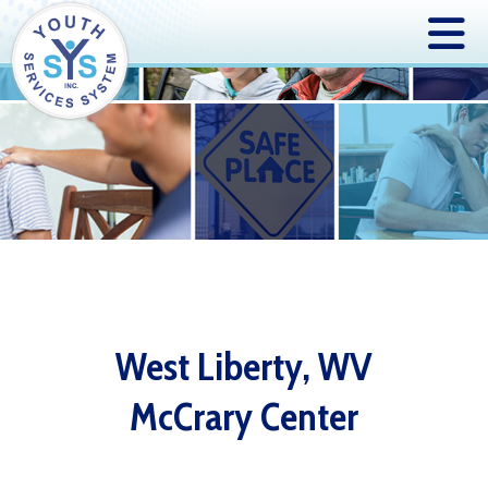
West Liberty, WV
McCrary Center