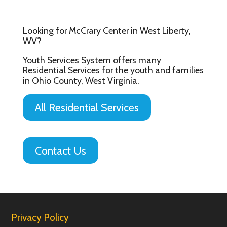
Looking for McCrary Center in West Liberty,
WV?
Youth Services System offers many
Residential Services for the youth and families
in Ohio County, West Virginia.
All Residential Services
Contact Us
Privacy Policy