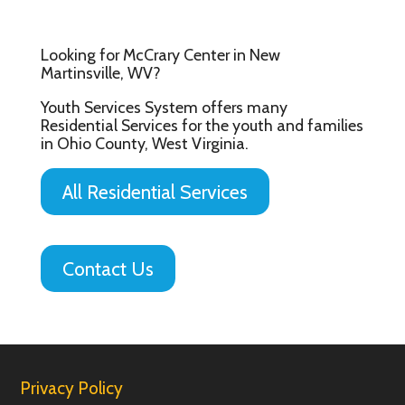
Looking for McCrary Center in New
Martinsville, WV?
Youth Services System offers many
Residential Services for the youth and families
in Ohio County, West Virginia.
All Residential Services
Contact Us
Privacy Policy