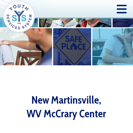
New Martinsville,
WV McCrary Center