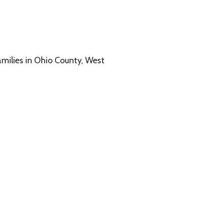
o County, West