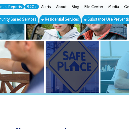
orts
990s
Alerts
About
Blog
File Center
Media
Get the App
Cont
ed Services
Residential Services
Substance Use Prevention Services
Eve
lle, WV Youth