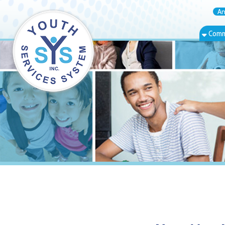
Annual Rep
Community Bas
New Martinsvi