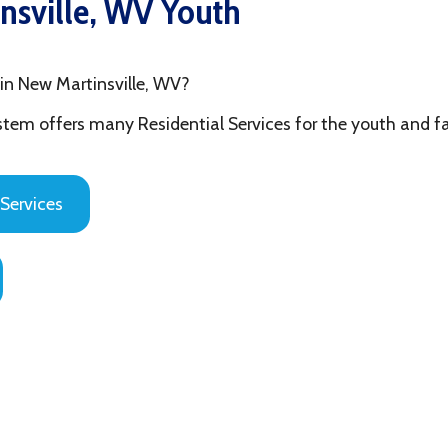
 Martinsville, WV?
fers many Residential Services for the youth and families in Ohi
es