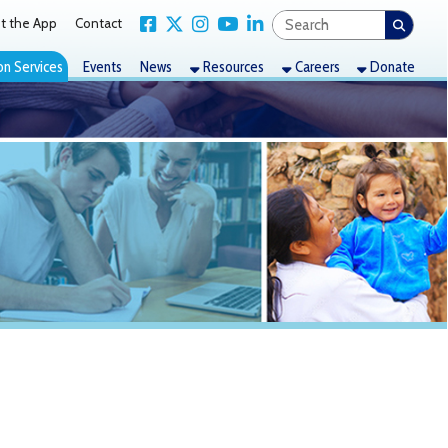
Link for Facebook
Link for X Twitter
Link for Instagram
Link for YouTube
Link for LinkedIn
act
nts
News
Resources
Careers
Donate