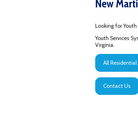
Looking for Youth in New
Youth Services System of
Virginia.
All Residential Servic
Contact Us
Privacy Policy