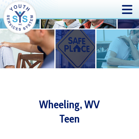
Wheeling, WV
Teen