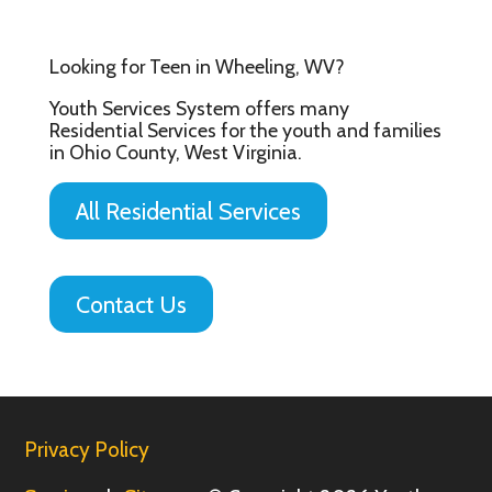
Looking for Teen in Wheeling, WV?
Youth Services System offers many
Residential Services for the youth and families
in Ohio County, West Virginia.
All Residential Services
Contact Us
Privacy Policy