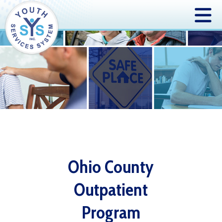
Ohio County
Outpatient
Program