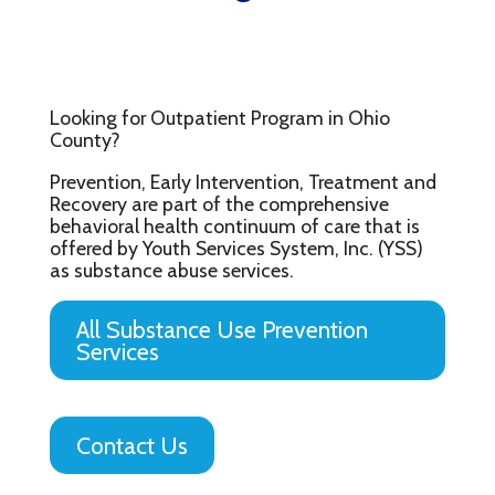
Looking for Outpatient Program in Ohio
County?
Prevention, Early Intervention, Treatment and
Recovery are part of the comprehensive
behavioral health continuum of care that is
offered by Youth Services System, Inc. (YSS)
as substance abuse services.
All Substance Use Prevention
Services
Contact Us