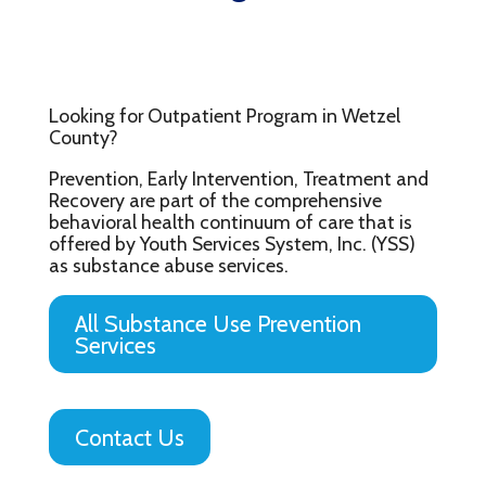
Looking for Outpatient Program in Wetzel
County?
Prevention, Early Intervention, Treatment and
Recovery are part of the comprehensive
behavioral health continuum of care that is
offered by Youth Services System, Inc. (YSS)
as substance abuse services.
All Substance Use Prevention
Services
Contact Us