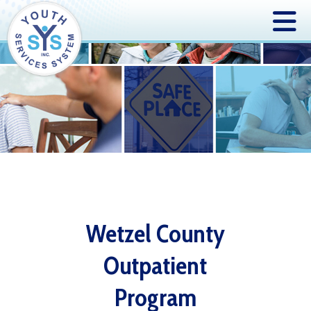
Wetzel County
Outpatient
Program