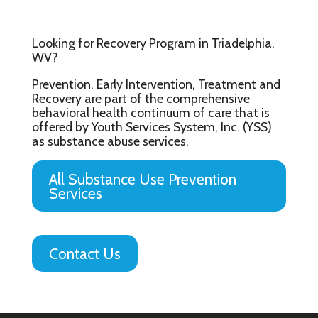
Looking for Recovery Program in Triadelphia,
WV?
Prevention, Early Intervention, Treatment and
Recovery are part of the comprehensive
behavioral health continuum of care that is
offered by Youth Services System, Inc. (YSS)
as substance abuse services.
All Substance Use Prevention
Services
Contact Us