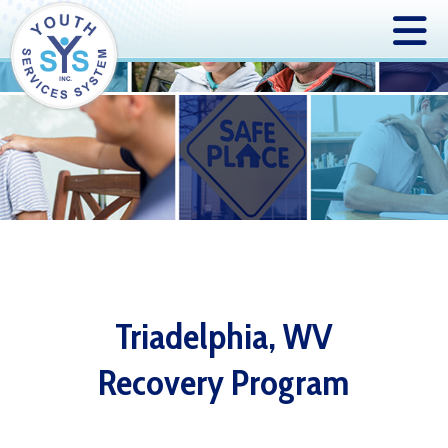
Triadelphia, WV
Recovery Program