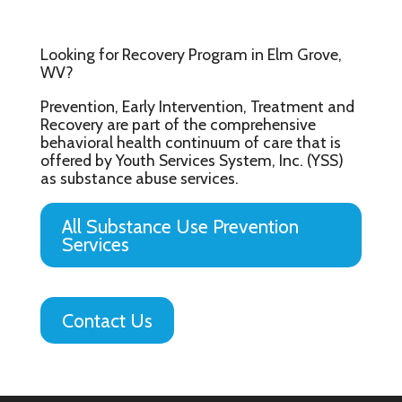
Looking for Recovery Program in Elm Grove,
WV?
Prevention, Early Intervention, Treatment and
Recovery are part of the comprehensive
behavioral health continuum of care that is
offered by Youth Services System, Inc. (YSS)
as substance abuse services.
All Substance Use Prevention
Services
Contact Us