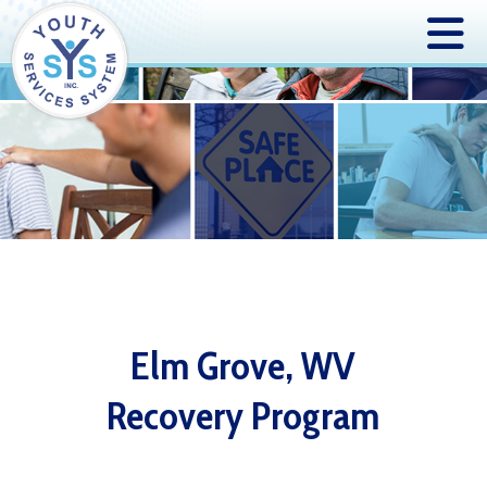
Elm Grove, WV
Recovery Program