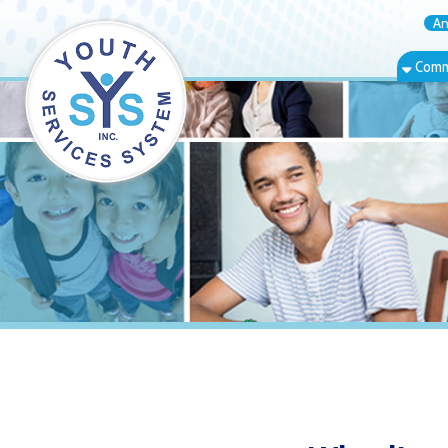
Annual Rep
Community Bas
Wheeling, WV