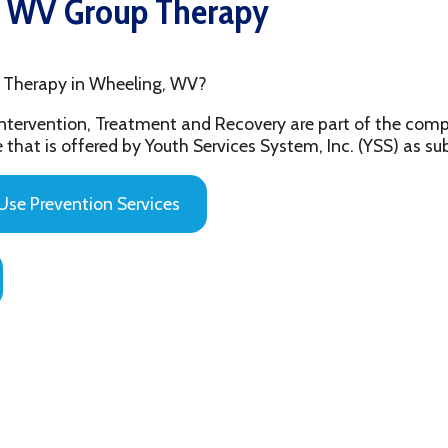
py in Wheeling, WV?
ention, Treatment and Recovery are part of the comprehensive beh
 offered by Youth Services System, Inc. (YSS) as substance abuse 
evention Services