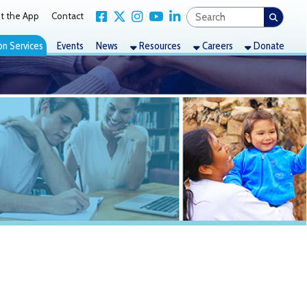
Link for Facebook
Link for X Twitter
Link for Instagram
Link for YouTube
Link for LinkedIn
act
nts
News
Resources
Careers
Donate