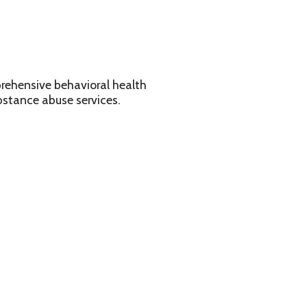
avioral health
services.