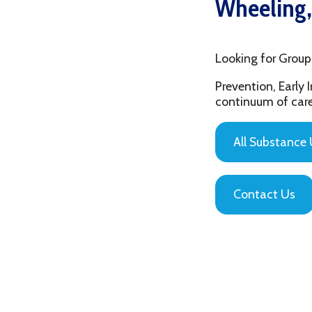
Looking for Group Thera
Prevention, Early Interv
continuum of care that is
All Substance Use Pr
Contact Us
Privacy Policy