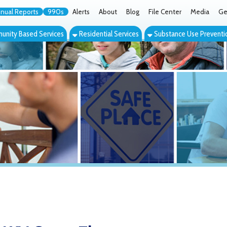
orts
990s
Alerts
About
Blog
File Center
Media
Get the App
Cont
ed Services
Residential Services
Substance Use Prevention Services
Eve
 Group Therapy