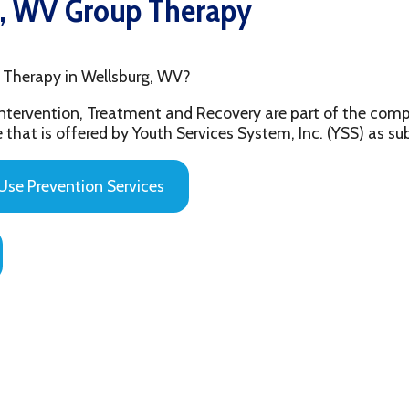
py in Wellsburg, WV?
ention, Treatment and Recovery are part of the comprehensive beh
 offered by Youth Services System, Inc. (YSS) as substance abuse 
evention Services