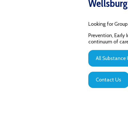
Looking for Group Thera
Prevention, Early Interv
continuum of care that is
All Substance Use Pr
Contact Us
Privacy Policy