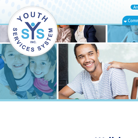
Annual Rep
Community Bas
Wellsburg, W