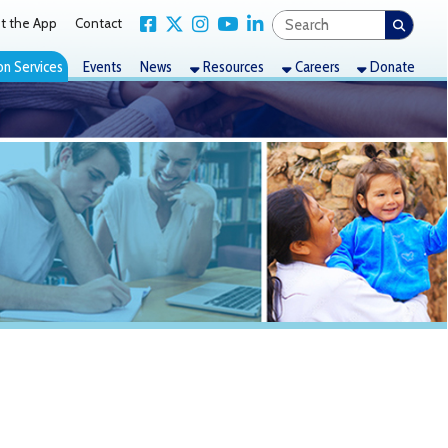
Link for Facebook
Link for X Twitter
Link for Instagram
Link for YouTube
Link for LinkedIn
act
nts
News
Resources
Careers
Donate