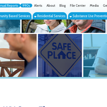
orts
990s
Alerts
About
Blog
File Center
Media
Get the App
Cont
ed Services
Residential Services
Substance Use Prevention Services
Eve
V Group Therapy