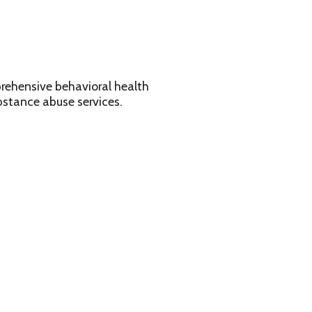
avioral health
services.