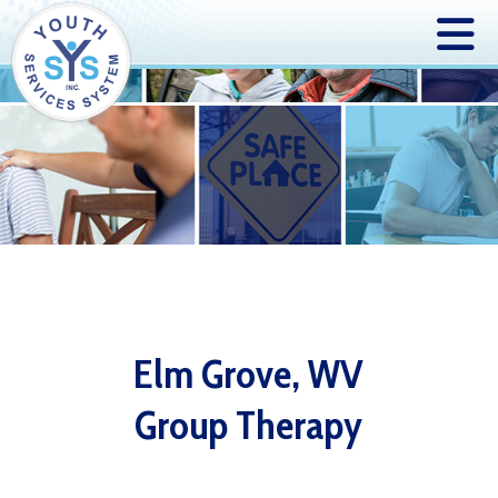
Elm Grove, WV
Group Therapy