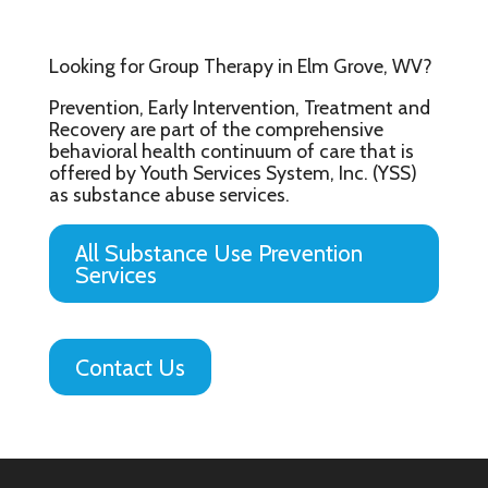
Looking for Group Therapy in Elm Grove, WV?
Prevention, Early Intervention, Treatment and
Recovery are part of the comprehensive
behavioral health continuum of care that is
offered by Youth Services System, Inc. (YSS)
as substance abuse services.
All Substance Use Prevention
Services
Contact Us