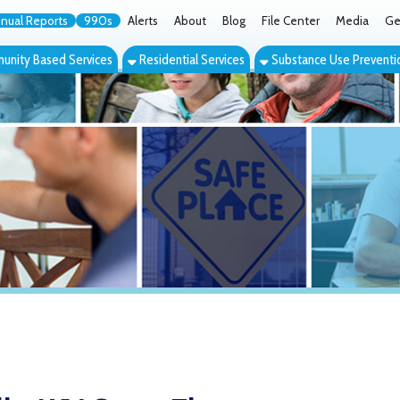
orts
990s
Alerts
About
Blog
File Center
Media
Get the App
Cont
ed Services
Residential Services
Substance Use Prevention Services
Eve
 WV Group Therapy