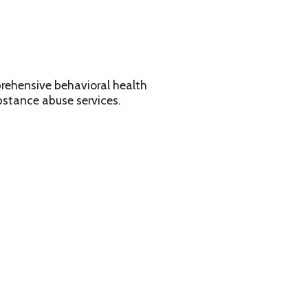
avioral health
services.