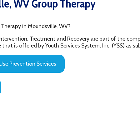
py in Moundsville, WV?
ention, Treatment and Recovery are part of the comprehensive beh
 offered by Youth Services System, Inc. (YSS) as substance abuse 
evention Services