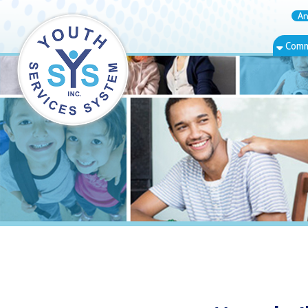
Annual Rep
Community Bas
Moundsville,