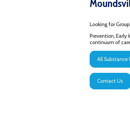
Looking for Group Thera
Prevention, Early Interv
continuum of care that is
All Substance Use Pr
Contact Us
Privacy Policy