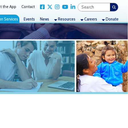
Link for Facebook
Link for X Twitter
Link for Instagram
Link for YouTube
Link for LinkedIn
act
nts
News
Resources
Careers
Donate