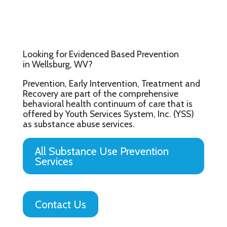
Looking for Evidenced Based Prevention
in Wellsburg, WV?
Prevention, Early Intervention, Treatment and
Recovery are part of the comprehensive
behavioral health continuum of care that is
offered by Youth Services System, Inc. (YSS)
as substance abuse services.
All Substance Use Prevention
Services
Contact Us