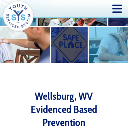
Wellsburg, WV
Evidenced Based
Prevention