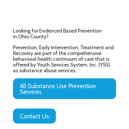
Looking for Evidenced Based Prevention
in Ohio County?
Prevention, Early Intervention, Treatment and
Recovery are part of the comprehensive
behavioral health continuum of care that is
offered by Youth Services System, Inc. (YSS)
as substance abuse services.
All Substance Use Prevention
Services
Contact Us