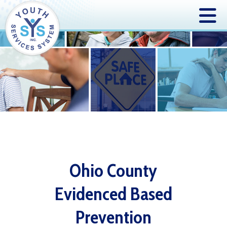
Ohio County
Evidenced Based
Prevention