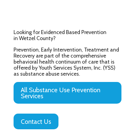
Looking for Evidenced Based Prevention
in Wetzel County?
Prevention, Early Intervention, Treatment and
Recovery are part of the comprehensive
behavioral health continuum of care that is
offered by Youth Services System, Inc. (YSS)
as substance abuse services.
All Substance Use Prevention
Services
Contact Us