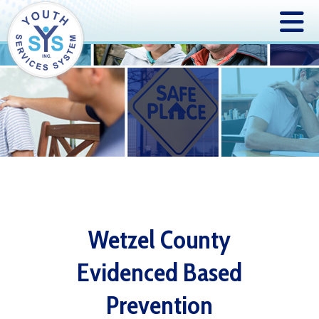
Wetzel County
Evidenced Based
Prevention