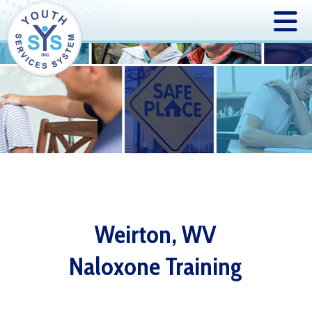
Weirton, WV
Naloxone Training