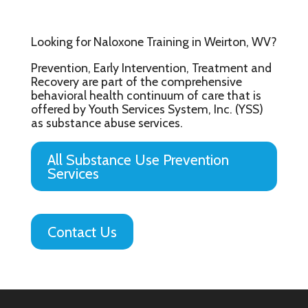
Looking for Naloxone Training in Weirton, WV?
Prevention, Early Intervention, Treatment and
Recovery are part of the comprehensive
behavioral health continuum of care that is
offered by Youth Services System, Inc. (YSS)
as substance abuse services.
All Substance Use Prevention
Services
Contact Us