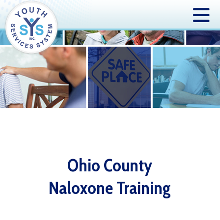
Ohio County
Naloxone Training