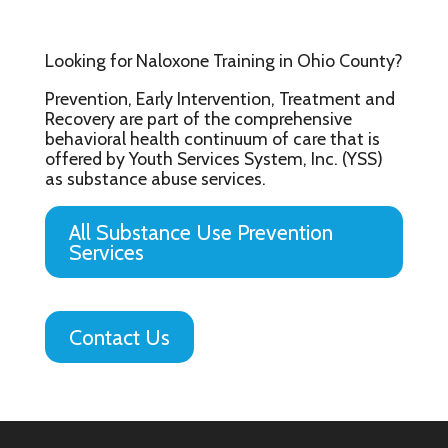
Looking for Naloxone Training in Ohio County?
Prevention, Early Intervention, Treatment and
Recovery are part of the comprehensive
behavioral health continuum of care that is
offered by Youth Services System, Inc. (YSS)
as substance abuse services.
All Substance Use Prevention
Services
Contact Us