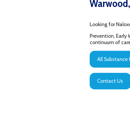
Looking for Naloxone Tr
Prevention, Early Interv
continuum of care that is
All Substance Use Pr
Contact Us
Privacy Policy