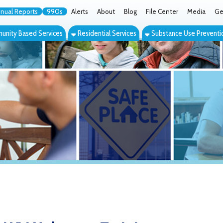
orts
990s
Alerts
About
Blog
File Center
Media
Get the App
Cont
ed Services
Residential Services
Substance Use Prevention Services
Eve
Naloxone Training