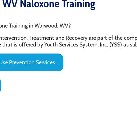
aining in Warwood, WV?
ention, Treatment and Recovery are part of the comprehensive beh
 offered by Youth Services System, Inc. (YSS) as substance abuse 
evention Services