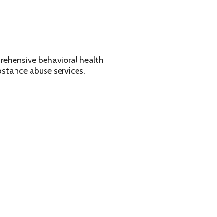
avioral health
services.