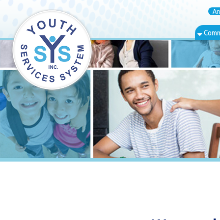
Annual Rep
Community Bas
Warwood, WV 