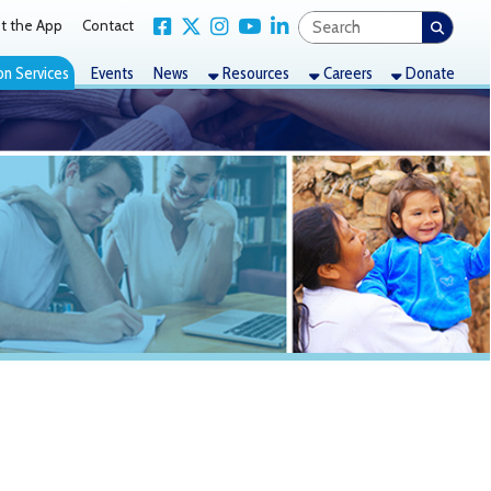
Link for Facebook
Link for X Twitter
Link for Instagram
Link for YouTube
Link for LinkedIn
act
nts
News
Resources
Careers
Donate