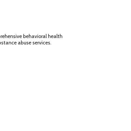
avioral health
services.