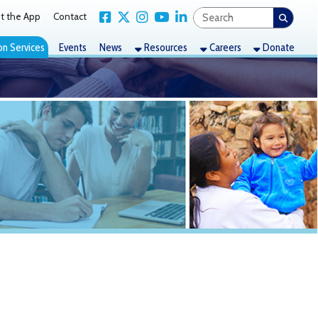
Link for Facebook
Link for X Twitter
Link for Instagram
Link for YouTube
Link for LinkedIn
act
nts
News
Resources
Careers
Donate