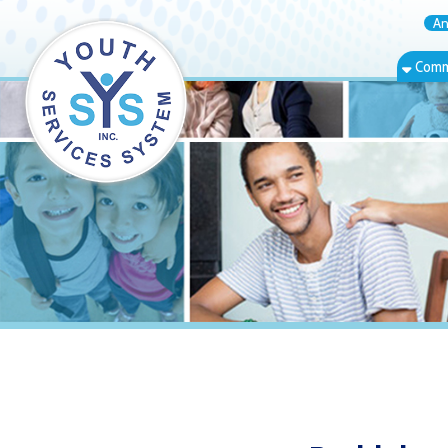
Annual Rep
Community Bas
Bethlehem, W