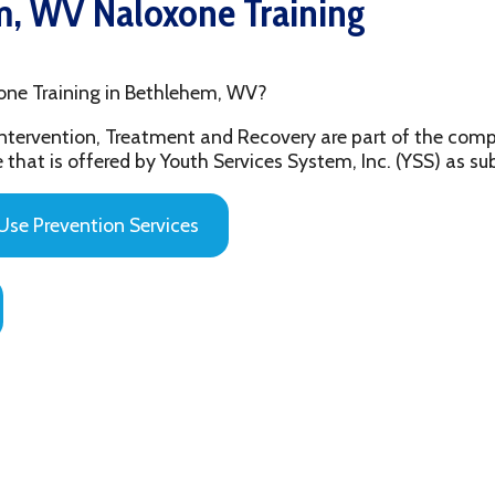
aining in Bethlehem, WV?
ention, Treatment and Recovery are part of the comprehensive beh
 offered by Youth Services System, Inc. (YSS) as substance abuse 
evention Services