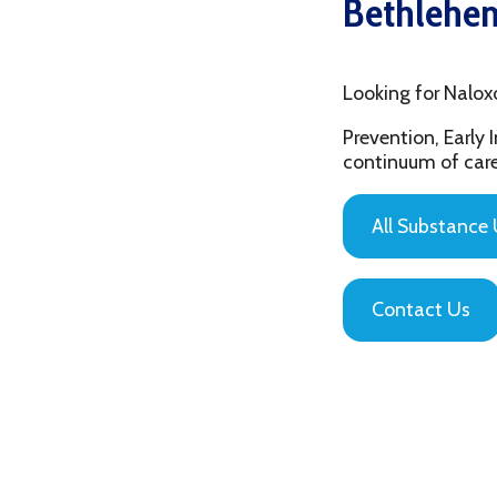
Looking for Naloxone Tr
Prevention, Early Interv
continuum of care that is
All Substance Use Pr
Contact Us
Privacy Policy