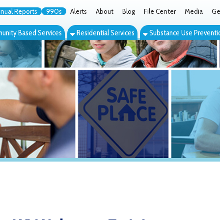
orts
990s
Alerts
About
Blog
File Center
Media
Get the App
Cont
ed Services
Residential Services
Substance Use Prevention Services
Eve
V Naloxone Training