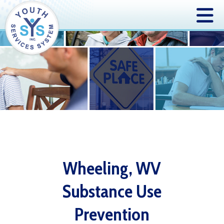
Wheeling, WV
Substance Use
Prevention