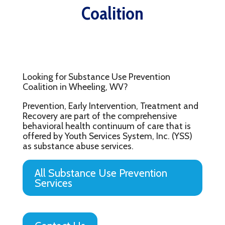
Coalition
Looking for Substance Use Prevention
Coalition in Wheeling, WV?
Prevention, Early Intervention, Treatment and
Recovery are part of the comprehensive
behavioral health continuum of care that is
offered by Youth Services System, Inc. (YSS)
as substance abuse services.
All Substance Use Prevention
Services