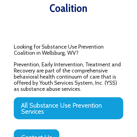
Coalition
Looking for Substance Use Prevention
Coalition in Wellsburg, WV?
Prevention, Early Intervention, Treatment and
Recovery are part of the comprehensive
behavioral health continuum of care that is
offered by Youth Services System, Inc. (YSS)
as substance abuse services.
All Substance Use Prevention
Services