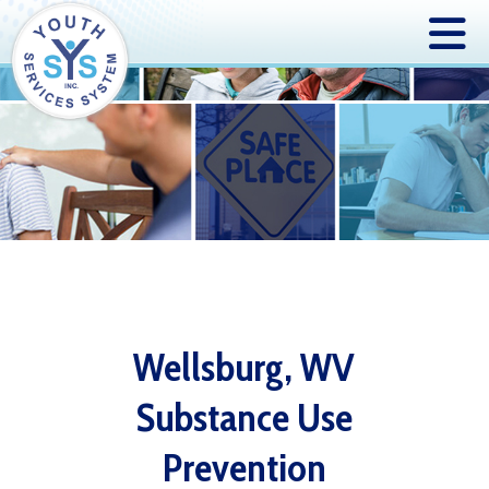
Wellsburg, WV
Substance Use
Prevention