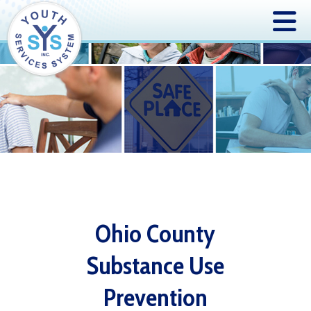
Ohio County
Substance Use
Prevention