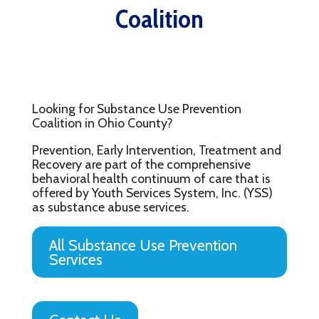
Coalition
Looking for Substance Use Prevention
Coalition in Ohio County?
Prevention, Early Intervention, Treatment and
Recovery are part of the comprehensive
behavioral health continuum of care that is
offered by Youth Services System, Inc. (YSS)
as substance abuse services.
All Substance Use Prevention
Services