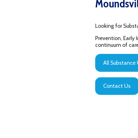
Looking for Substance Us
Prevention, Early Interv
continuum of care that is
All Substance Use Pr
Contact Us
Privacy Policy