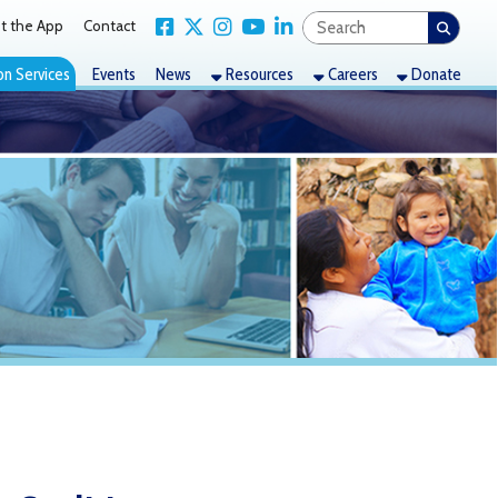
Link for Facebook
Link for X Twitter
Link for Instagram
Link for YouTube
Link for LinkedIn
act
nts
News
Resources
Careers
Donate
ion