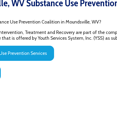
e Prevention Coalition in Moundsville, WV?
ention, Treatment and Recovery are part of the comprehensive beh
 offered by Youth Services System, Inc. (YSS) as substance abuse 
evention Services