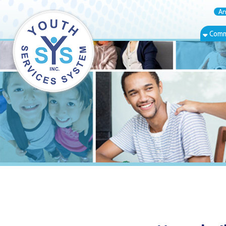
Annual Rep
Community Bas
Moundsville, 