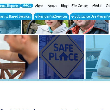
orts
990s
Alerts
About
Blog
File Center
Media
Get the App
Cont
ed Services
Residential Services
Substance Use Prevention Services
Eve
WV Substance Use Prevention Coalit