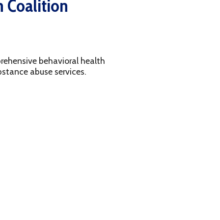
avioral health
services.