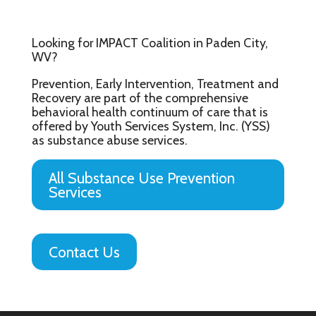
Looking for IMPACT Coalition in Paden City,
WV?
Prevention, Early Intervention, Treatment and
Recovery are part of the comprehensive
behavioral health continuum of care that is
offered by Youth Services System, Inc. (YSS)
as substance abuse services.
All Substance Use Prevention
Services
Contact Us