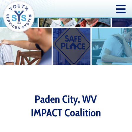
Paden City, WV
IMPACT Coalition