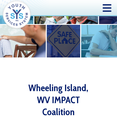
Wheeling Island,
WV IMPACT
Coalition