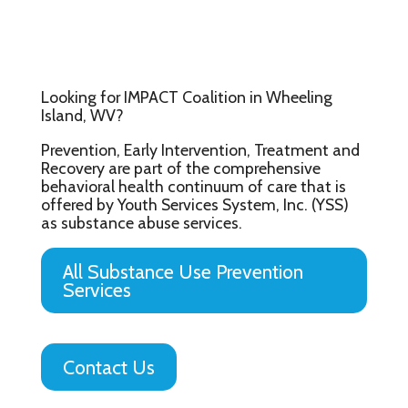
Looking for IMPACT Coalition in Wheeling
Island, WV?
Prevention, Early Intervention, Treatment and
Recovery are part of the comprehensive
behavioral health continuum of care that is
offered by Youth Services System, Inc. (YSS)
as substance abuse services.
All Substance Use Prevention
Services
Contact Us