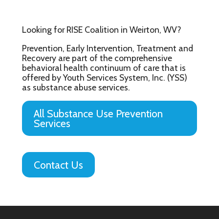
Looking for RISE Coalition in Weirton, WV?
Prevention, Early Intervention, Treatment and
Recovery are part of the comprehensive
behavioral health continuum of care that is
offered by Youth Services System, Inc. (YSS)
as substance abuse services.
All Substance Use Prevention
Services
Contact Us