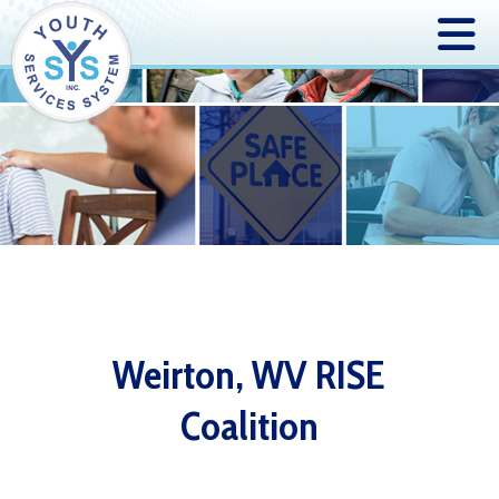
Weirton, WV RISE
Coalition