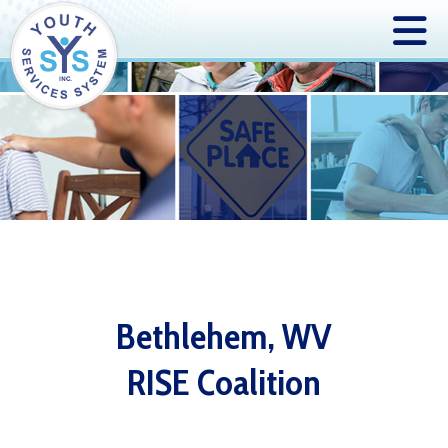
Bethlehem, WV
RISE Coalition