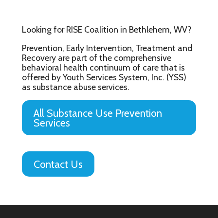
Looking for RISE Coalition in Bethlehem, WV?
Prevention, Early Intervention, Treatment and
Recovery are part of the comprehensive
behavioral health continuum of care that is
offered by Youth Services System, Inc. (YSS)
as substance abuse services.
All Substance Use Prevention
Services
Contact Us