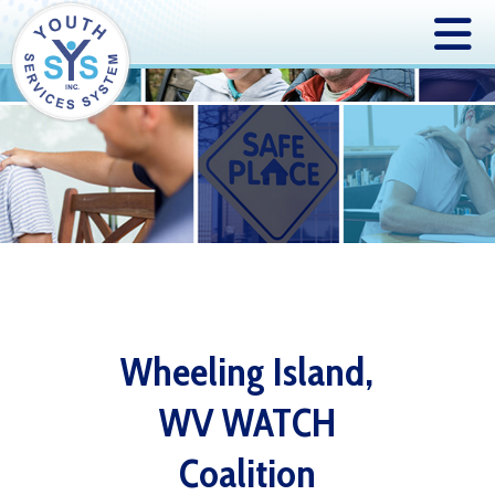
Wheeling Island,
WV WATCH
Coalition