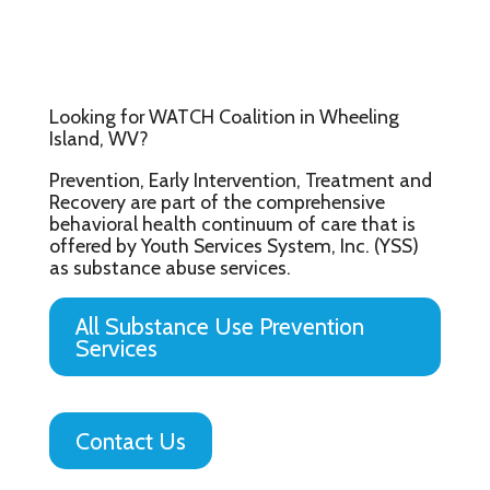
Looking for WATCH Coalition in Wheeling
Island, WV?
Prevention, Early Intervention, Treatment and
Recovery are part of the comprehensive
behavioral health continuum of care that is
offered by Youth Services System, Inc. (YSS)
as substance abuse services.
All Substance Use Prevention
Services
Contact Us