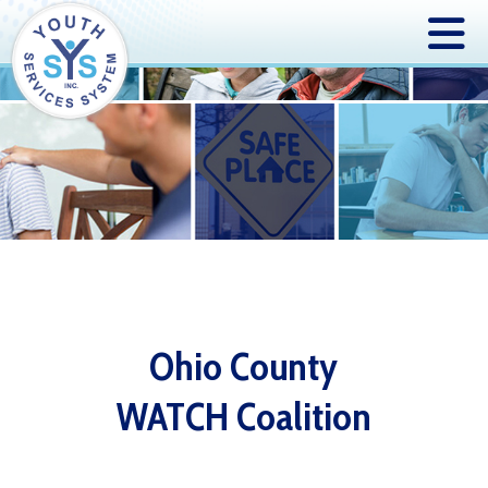
Ohio County
WATCH Coalition