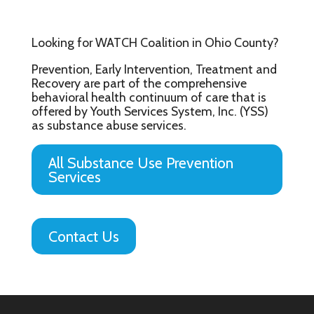
Looking for WATCH Coalition in Ohio County?
Prevention, Early Intervention, Treatment and
Recovery are part of the comprehensive
behavioral health continuum of care that is
offered by Youth Services System, Inc. (YSS)
as substance abuse services.
All Substance Use Prevention
Services
Contact Us