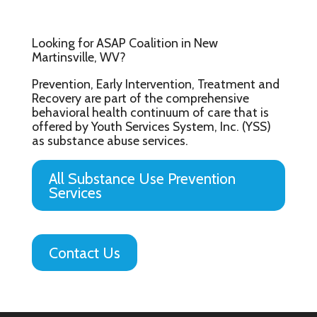
Looking for ASAP Coalition in New
Martinsville, WV?
Prevention, Early Intervention, Treatment and
Recovery are part of the comprehensive
behavioral health continuum of care that is
offered by Youth Services System, Inc. (YSS)
as substance abuse services.
All Substance Use Prevention
Services
Contact Us