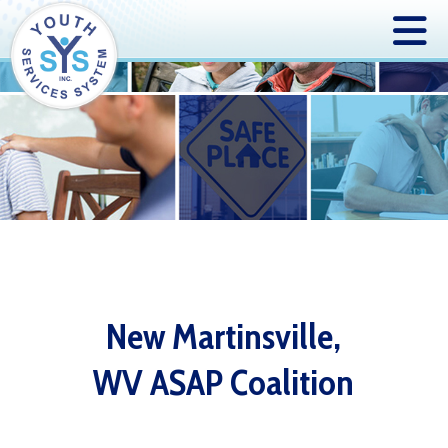
New Martinsville,
WV ASAP Coalition