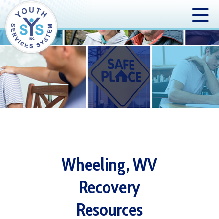
Wheeling, WV
Recovery
Resources