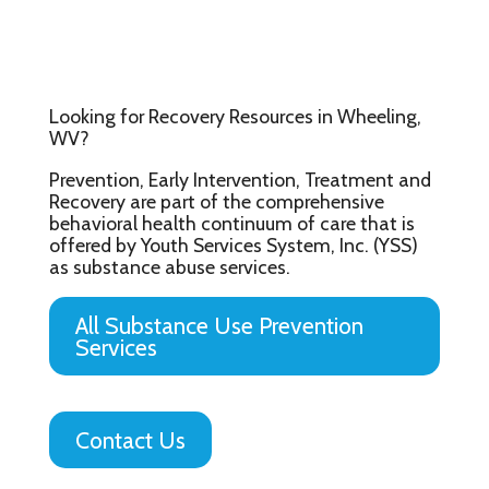
Looking for Recovery Resources in Wheeling,
WV?
Prevention, Early Intervention, Treatment and
Recovery are part of the comprehensive
behavioral health continuum of care that is
offered by Youth Services System, Inc. (YSS)
as substance abuse services.
All Substance Use Prevention
Services
Contact Us