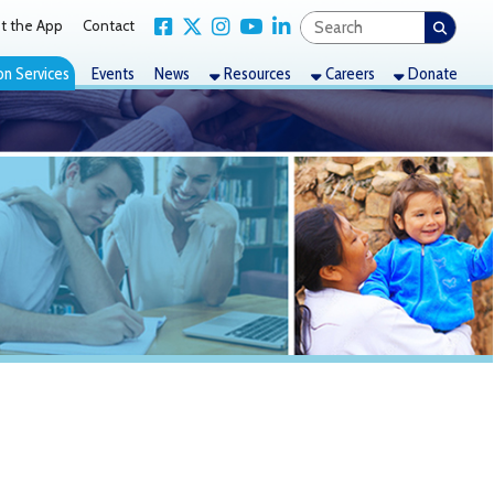
Link for Facebook
Link for X Twitter
Link for Instagram
Link for YouTube
Link for LinkedIn
act
nts
News
Resources
Careers
Donate