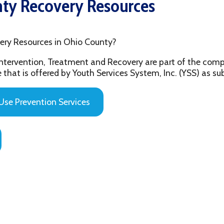
sources in Ohio County?
ention, Treatment and Recovery are part of the comprehensive beh
 offered by Youth Services System, Inc. (YSS) as substance abuse 
evention Services