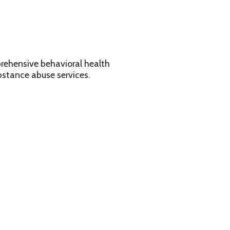
avioral health
services.