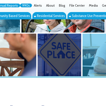
orts
990s
Alerts
About
Blog
File Center
Media
Get the App
Cont
ed Services
Residential Services
Substance Use Prevention Services
Eve
Recovery Resources