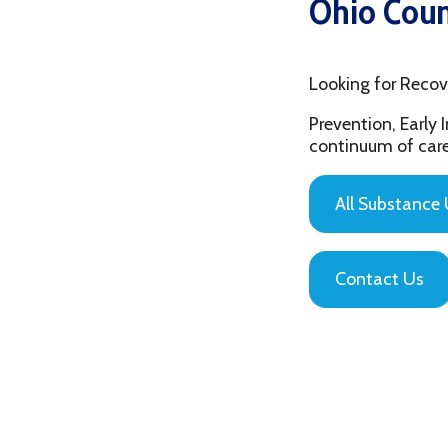
Looking for Recovery Re
Prevention, Early Interv
continuum of care that is
All Substance Use Pr
Contact Us
Privacy Policy