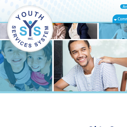
Annual Rep
Community Bas
Ohio County 