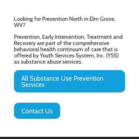
Looking for Prevention North in Elm Grove,
WV?
Prevention, Early Intervention, Treatment and
Recovery are part of the comprehensive
behavioral health continuum of care that is
offered by Youth Services System, Inc. (YSS)
as substance abuse services.
All Substance Use Prevention
Services
Contact Us