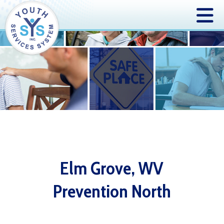
Elm Grove, WV
Prevention North