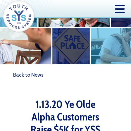
Back to News
1.13.20 Ye Olde
Alpha Customers
Raise $5K for YSS