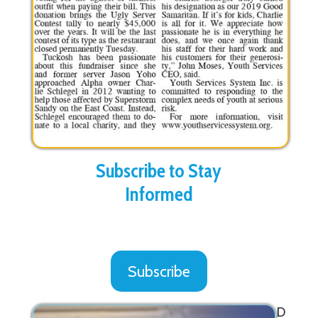
Subscribe to Stay
Informed
Subscribe
D