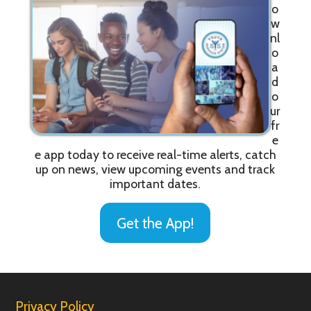
o
w
nl
o
a
d
o
ur
fr
e
e app today to receive real-time alerts, catch
up on news, view upcoming events and track
important dates.
Get the App!
Privacy Policy