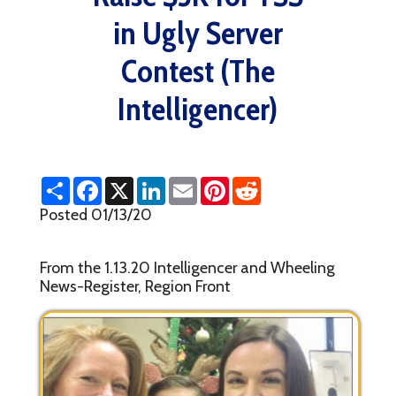
in Ugly Server
Contest (The
Intelligencer)
S
F
X
L
E
P
R
h
a
i
m
i
e
a
c
n
a
n
d
Posted 01/13/20
r
e
k
i
t
d
e
b
e
l
e
i
o
d
r
t
From the 1.13.20 Intelligencer and Wheeling
o
I
e
k
n
s
News-Register, Region Front
t