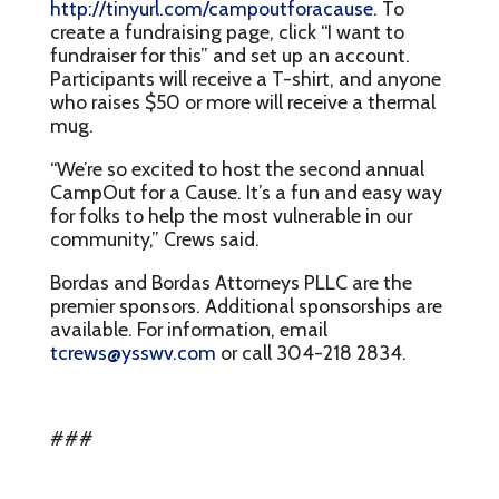
http://tinyurl.com/campoutforacause
. To
create a fundraising page, click “I want to
fundraiser for this” and set up an account.
Participants will receive a T-shirt, and anyone
who raises $50 or more will receive a thermal
mug.
“We’re so excited to host the second annual
CampOut for a Cause. It’s a fun and easy way
for folks to help the most vulnerable in our
community,” Crews said.
Bordas and Bordas Attorneys PLLC are the
premier sponsors. Additional sponsorships are
available. For information, email
tcrews@ysswv.com
or call 304-218 2834.
###