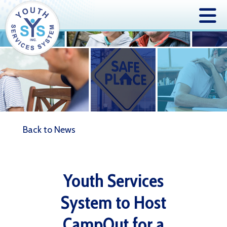
Back to News
Youth Services
System to Host
CampOut for a