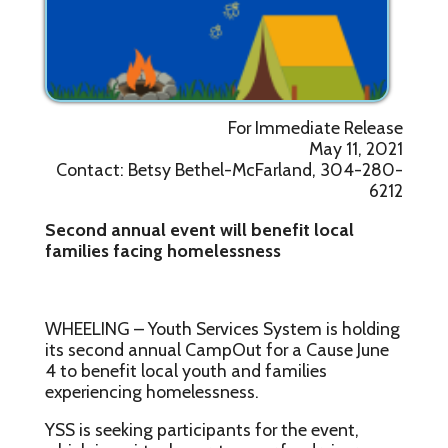
For Immediate Release
May 11, 2021
Contact: Betsy Bethel-McFarland, 304-280-
6212
Second annual event will benefit local
families facing homelessness
WHEELING – Youth Services System is holding
its second annual CampOut for a Cause June
4 to benefit local youth and families
experiencing homelessness.
YSS is seeking participants for the event,