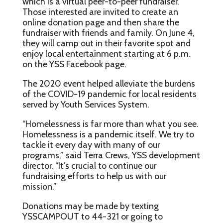
which is a virtual peer-to-peer fundraiser.
Those interested are invited to create an
online donation page and then share the
fundraiser with friends and family. On June 4,
they will camp out in their favorite spot and
enjoy local entertainment starting at 6 p.m.
on the YSS Facebook page.
The 2020 event helped alleviate the burdens
of the COVID-19 pandemic for local residents
served by Youth Services System.
“Homelessness is far more than what you see.
Homelessness is a pandemic itself. We try to
tackle it every day with many of our
programs,” said Terra Crews, YSS development
director. “It’s crucial to continue our
fundraising efforts to help us with our
mission.”
Donations may be made by texting
YSSCAMPOUT to 44-321 or going to