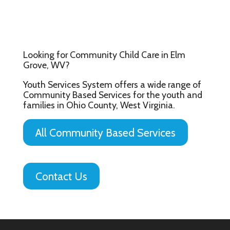
Looking for Community Child Care in Elm
Grove, WV?
Youth Services System offers a wide range of
Community Based Services for the youth and
families in Ohio County, West Virginia.
All Community Based Services
Contact Us