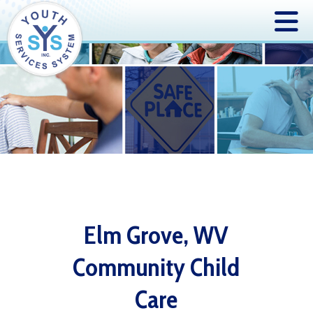
Elm Grove, WV
Community Child
Care