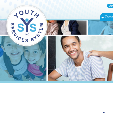
Annual Rep
Community Bas
West Liberty