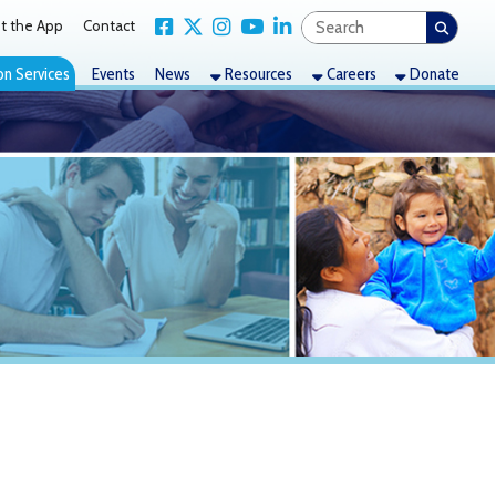
Link for Facebook
Link for X Twitter
Link for Instagram
Link for YouTube
Link for LinkedIn
act
nts
News
Resources
Careers
Donate