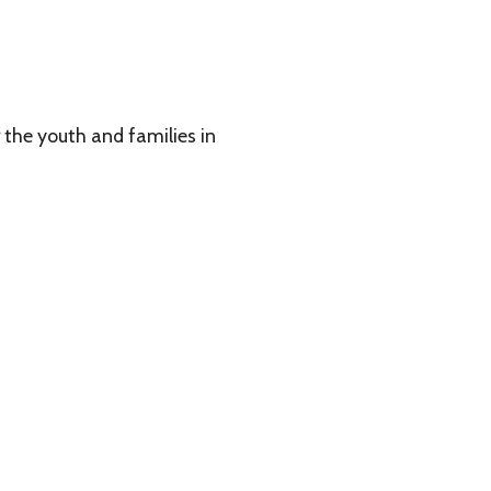
 families in