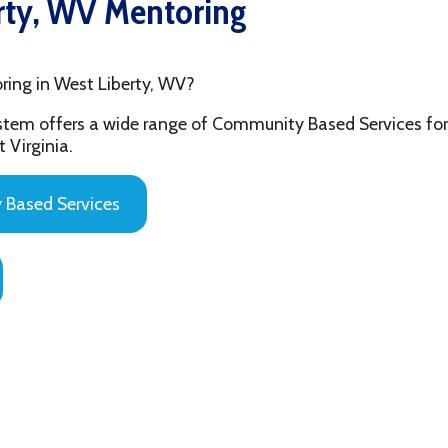
 West Liberty, WV?
fers a wide range of Community Based Services for the youth and
ia.
 Services