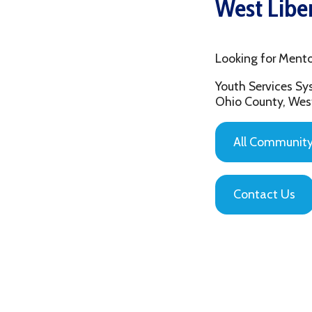
Looking for Mentoring in
Youth Services System of
Ohio County, West Virgin
All Community Based
Contact Us
Privacy Policy