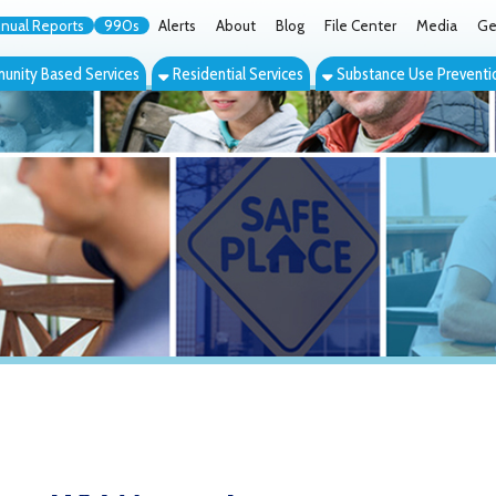
orts
990s
Alerts
About
Blog
File Center
Media
Get the App
Cont
ed Services
Residential Services
Substance Use Prevention Services
Eve
, WV Mentoring