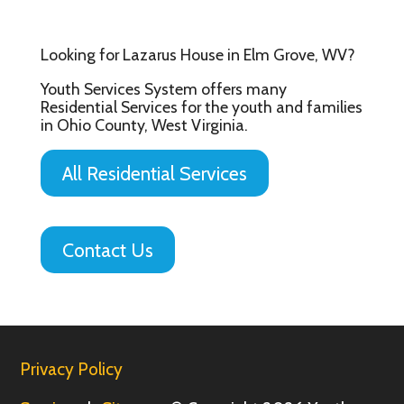
Looking for Lazarus House in Elm Grove, WV?
Youth Services System offers many
Residential Services for the youth and families
in Ohio County, West Virginia.
All Residential Services
Contact Us
Privacy Policy