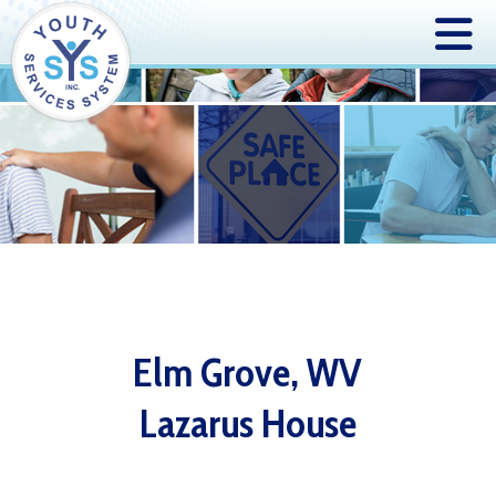
Elm Grove, WV
Lazarus House