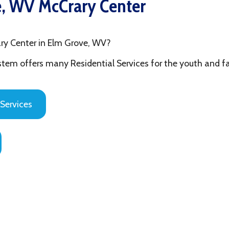
ter in Elm Grove, WV?
fers many Residential Services for the youth and families in Ohi
es