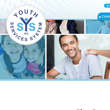
Annual Rep
Community Bas
Elm Grove, W