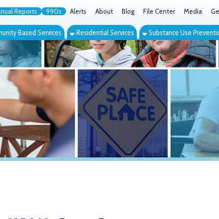
orts
990s
Alerts
About
Blog
File Center
Media
Get the App
Cont
ed Services
Residential Services
Substance Use Prevention Services
Eve
V McCrary Center