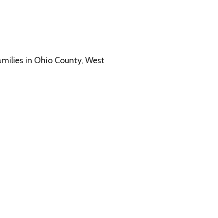
o County, West