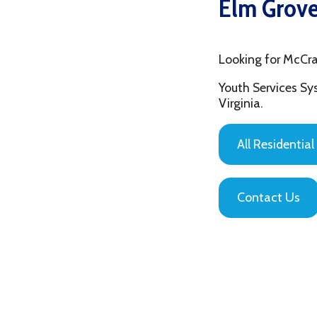
Looking for McCrary Cen
Youth Services System of
Virginia.
All Residential Servic
Contact Us
Privacy Policy