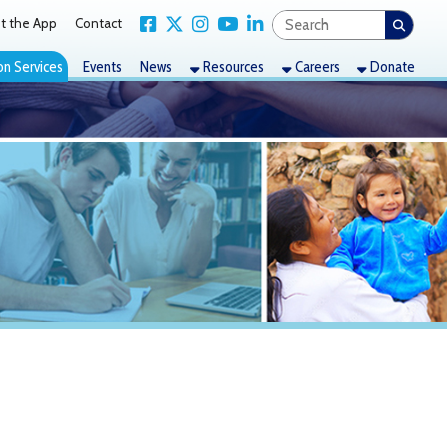
Link for Facebook
Link for X Twitter
Link for Instagram
Link for YouTube
Link for LinkedIn
act
nts
News
Resources
Careers
Donate