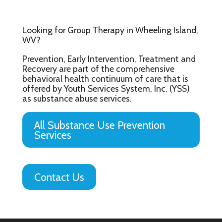
Looking for Group Therapy in Wheeling Island,
WV?
Prevention, Early Intervention, Treatment and
Recovery are part of the comprehensive
behavioral health continuum of care that is
offered by Youth Services System, Inc. (YSS)
as substance abuse services.
All Substance Use Prevention
Services
Contact Us