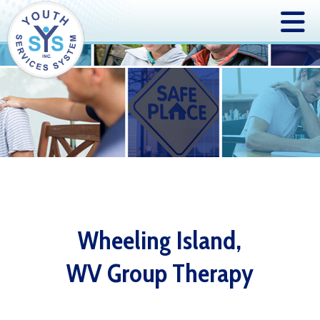
Wheeling Island,
WV Group Therapy