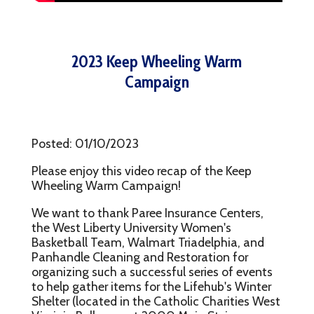
2023 Keep Wheeling Warm
Campaign
Posted: 01/10/2023
Please enjoy this video recap of the Keep
Wheeling Warm Campaign!
We want to thank Paree Insurance Centers,
the West Liberty University Women's
Basketball Team, Walmart Triadelphia, and
Panhandle Cleaning and Restoration for
organizing such a successful series of events
to help gather items for the Lifehub's Winter
Shelter (located in the Catholic Charities West