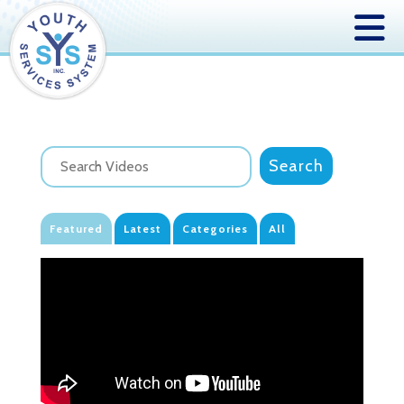
Featured
Latest
Categories
All