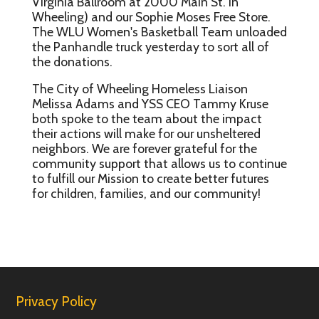
Virginia Ballroom at 2000 Main St. in
Wheeling) and our Sophie Moses Free Store.
The WLU Women's Basketball Team unloaded
the Panhandle truck yesterday to sort all of
the donations.
The City of Wheeling Homeless Liaison
Melissa Adams and YSS CEO Tammy Kruse
both spoke to the team about the impact
their actions will make for our unsheltered
neighbors. We are forever grateful for the
community support that allows us to continue
to fulfill our Mission to create better futures
for children, families, and our community!
Privacy Policy