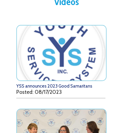
Videos
YSS announces 2023 Good Samaritans
Posted: 08/17/2023