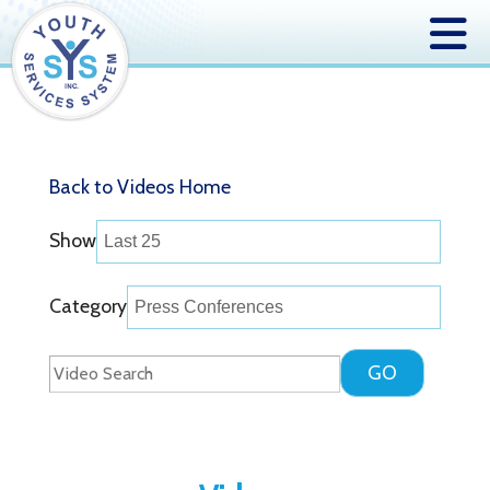
Back to Videos Home
Show
Category