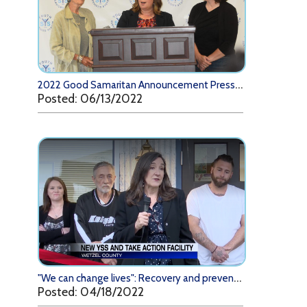
2
022 Good Samaritan Announcement Press Conference
Posted: 06/13/2022
"
We can change lives": Recovery and prevention program eager to help community (WTRF)
Posted: 04/18/2022