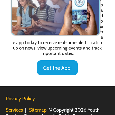
o
a
d
o
ur
fr
e
e app today to receive real-time alerts, catch
up on news, view upcoming events and track
important dates.
Get the App!
Privacy Policy
Services
|
Sitemap
© Copyright 2026 Youth