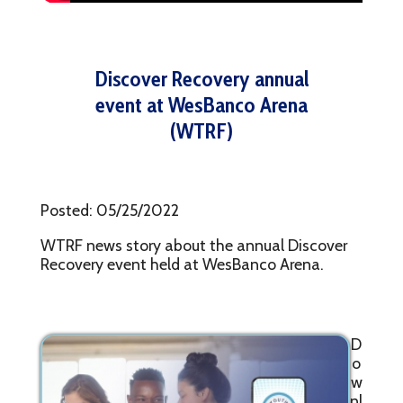
Discover Recovery annual
event at WesBanco Arena
(WTRF)
Posted: 05/25/2022
WTRF news story about the annual Discover
Recovery event held at WesBanco Arena.
D
o
w
nl