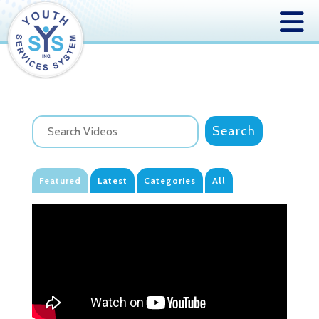
Featured
Latest
Categories
All