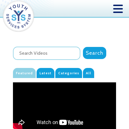
Featured
Latest
Categories
All