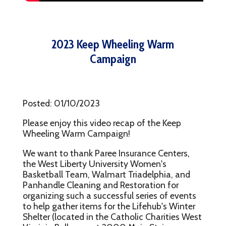
2023 Keep Wheeling Warm
Campaign
Posted: 01/10/2023
Please enjoy this video recap of the Keep
Wheeling Warm Campaign!
We want to thank Paree Insurance Centers,
the West Liberty University Women's
Basketball Team, Walmart Triadelphia, and
Panhandle Cleaning and Restoration for
organizing such a successful series of events
to help gather items for the Lifehub's Winter
Shelter (located in the Catholic Charities West