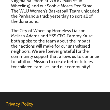
Virginia Ballroom at 2000 Main St. in
Wheeling) and our Sophie Moses Free Store.
The WLU Women's Basketball Team unloaded
the Panhandle truck yesterday to sort all of
the donations.
The City of Wheeling Homeless Liaison
Melissa Adams and YSS CEO Tammy Kruse
both spoke to the team about the impact
their actions will make for our unsheltered
neighbors. We are forever grateful for the
community support that allows us to continue
to fulfill our Mission to create better futures
for children, families, and our community!
Privacy Policy