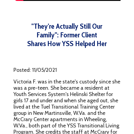
"They're Actually Still Our
Family": Former Client
Shares How YSS Helped Her
Posted: 11/05/2021
Victoria F. was in the state's custody since she
was a pre-teen. She became a resident at
Youth Services System's Helinski Shelter for
girls 17 and under and when she aged out, she
lived at the Tuel Transitional Training Center
group in New Martinsville, W.Va. and the
McCrary Center apartments in Wheeling,
W.Va., both part of the YSS Transitional Living
Program. She credits the staff at McCrary for