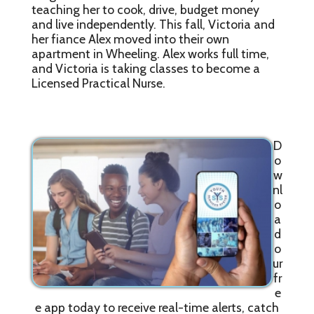
teaching her to cook, drive, budget money
and live independently. This fall, Victoria and
her fiance Alex moved into their own
apartment in Wheeling. Alex works full time,
and Victoria is taking classes to become a
Licensed Practical Nurse.
D
o
w
nl
o
a
d
o
ur
fr
e
e app today to receive real-time alerts, catch