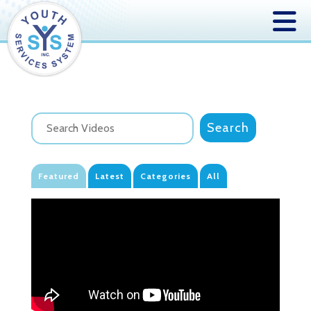
Featured
Latest
Categories
All